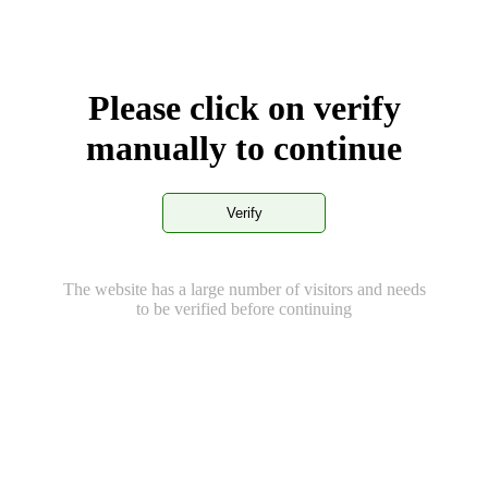
Please click on verify
manually to continue
Verify
The website has a large number of visitors and needs
to be verified before continuing