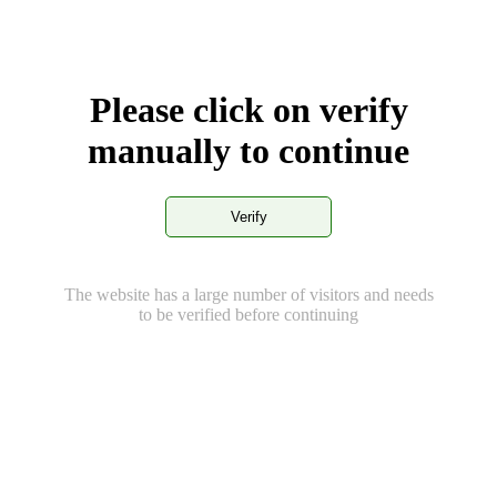
Please click on verify
manually to continue
Verify
The website has a large number of visitors and needs
to be verified before continuing